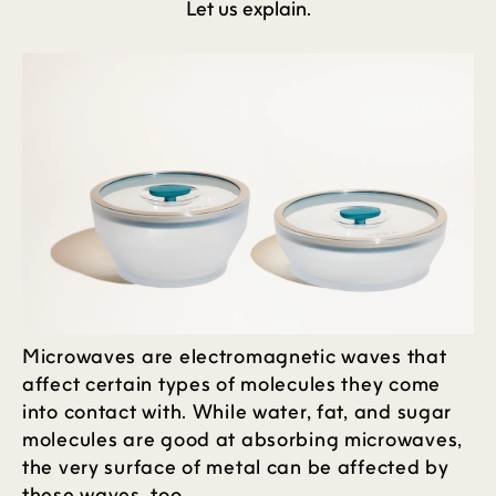
Let us explain.
Microwaves are electromagnetic waves that
affect certain types of molecules they come
into contact with. While water, fat, and sugar
molecules are good at absorbing microwaves,
the very surface of metal can be affected by
these waves, too.