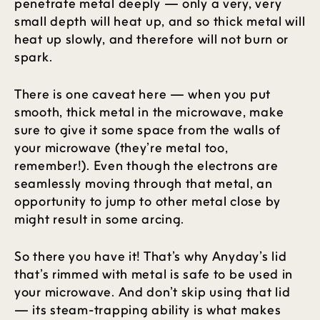
penetrate metal deeply — only a very, very
small depth will heat up, and so thick metal will
heat up slowly, and therefore will not burn or
spark.
There is one caveat here — when you put
smooth, thick metal in the microwave, make
sure to give it some space from the walls of
your microwave (they’re metal too,
remember!). Even though the electrons are
seamlessly moving through that metal, an
opportunity to jump to other metal close by
might result in some arcing.
So there you have it! That’s why Anyday’s lid
that’s rimmed with metal is safe to be used in
your microwave. And don’t skip using that lid
— its steam-trapping ability is what makes