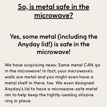
So, is metal safe in the
microwave?
Yes, some metal (including the
Anyday lid!) is safe in the
microwave!
We have surprising news: Some metal CAN go
in the microwave! In fact, your microwave’s
walls are metal and you might even have a
metal shelf in there, too. We even designed
Anyday’s lid to have a microwave-safe metal
rim to help keep the tightly-sealing silicone
ring in place.