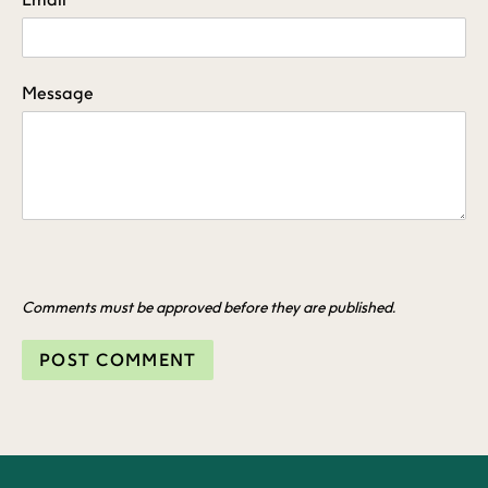
Message
Comments must be approved before they are published.