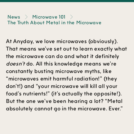
News
Microwave 101
The Truth About Metal in the Microwave
At Anyday, we love microwaves (obviously).
That means we’ve set out to learn exactly what
the microwave can do and what it definitely
doesn’t
do. All this knowledge means we’re
constantly busting microwave myths, like
“microwaves emit harmful radiation!” (they
don’t!) and “your microwave will kill all your
food’s nutrients!” (it’s actually the opposite!).
But the one we’ve been hearing a lot? “Metal
absolutely cannot go in the microwave. Ever.”