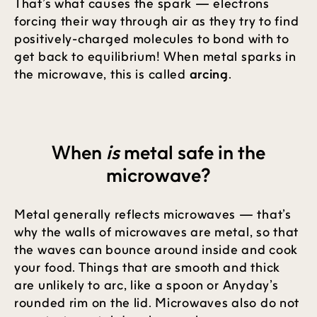
That’s what causes the spark — electrons
forcing their way through air as they try to find
positively-charged molecules to bond with to
get back to equilibrium! When metal sparks in
the microwave, this is called
arcing
.
When
is
metal safe in the
microwave?
Metal generally reflects microwaves — that’s
why the walls of microwaves are metal, so that
the waves can bounce around inside and cook
your food. Things that are smooth and thick
are unlikely to arc, like a spoon or Anyday’s
rounded rim on the lid. Microwaves also do not