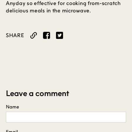
Anyday so effective for cooking from-scratch
delicious meals in the microwave.
SHARE
Share
Tweet
on
on
Facebook
Twitter
Leave a comment
Name
Email