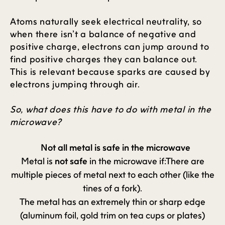
Atoms naturally seek electrical neutrality, so
when there isn’t a balance of negative and
positive charge, electrons can jump around to
find positive charges they can balance out.
This is relevant because sparks are caused by
electrons jumping through air.
So, what does this have to do with metal in the
microwave?
Not all metal is safe in the microwave
Metal is
not safe
in the microwave if:There are
multiple pieces of metal next to each other (like the
tines of a fork).
The metal has an extremely thin or sharp edge
(aluminum foil, gold trim on tea cups or plates)