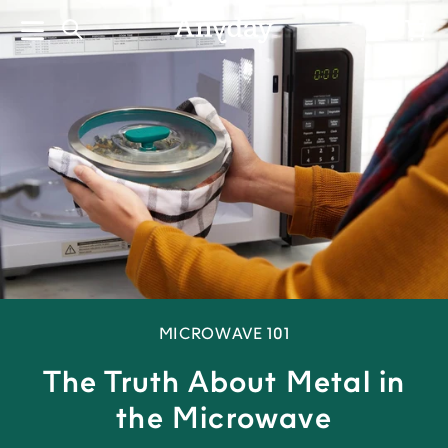
Skip
to
Search
Log in
Cart
content
MICROWAVE 101
The Truth About Metal in
the Microwave