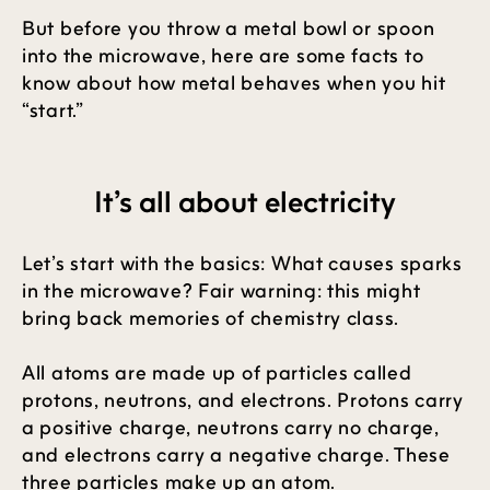
But before you throw a metal bowl or spoon
into the microwave, here are some facts to
know about how metal behaves when you hit
“start.”
It’s all about electricity
Let’s start with the basics: What causes sparks
in the microwave? Fair warning: this might
bring back memories of chemistry class.
All atoms are made up of particles called
protons, neutrons, and electrons. Protons carry
a positive charge, neutrons carry no charge,
and electrons carry a negative charge. These
three particles make up an atom.