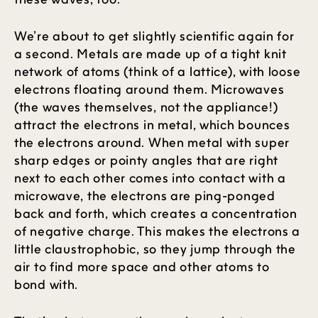
We’re about to get slightly scientific again for
a second. Metals are made up of a tight knit
network of atoms (think of a lattice), with loose
electrons floating around them. Microwaves
(the waves themselves, not the appliance!)
attract the electrons in metal, which bounces
the electrons around. When metal with super
sharp edges or pointy angles that are right
next to each other comes into contact with a
microwave, the electrons are ping-ponged
back and forth, which creates a concentration
of negative charge. This makes the electrons a
little claustrophobic, so they jump through the
air to find more space and other atoms to
bond with.