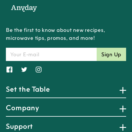
Be the first to know about new recipes,
microwave tips, promos, and more!
Sign Up
Share
Tweet
Translation
on
on
missing:
Facebook
Twitter
en.general.social.alt_text.share_on_
Set the Table
Company
Support